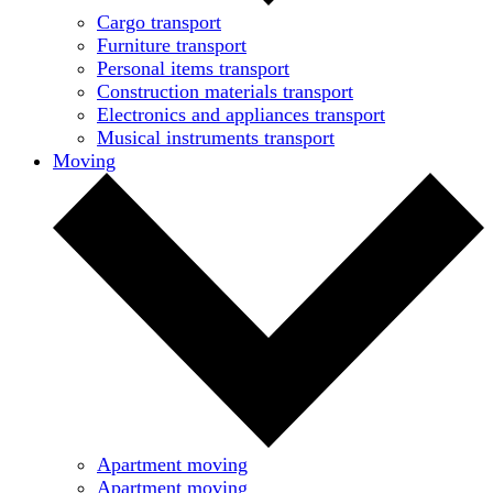
Cargo transport
Furniture transport
Personal items transport
Construction materials transport
Electronics and appliances transport
Musical instruments transport
Moving
Apartment moving
Apartment moving