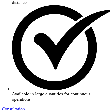
distances
Available in large quantities for continuous
operations
Consultation