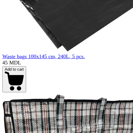
Waste bags 100x145 cm, 240L, 5 pcs.
45 MDL
Add to cart