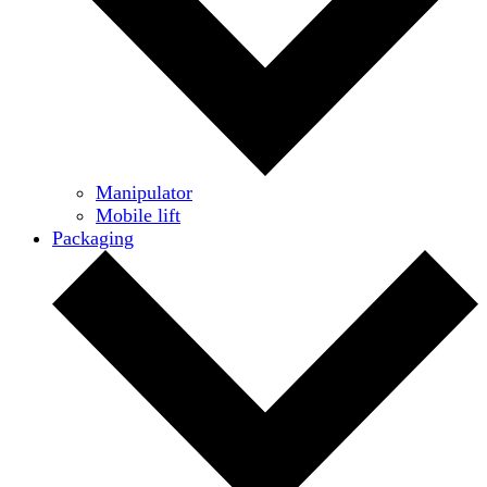
Manipulator
Mobile lift
Packaging