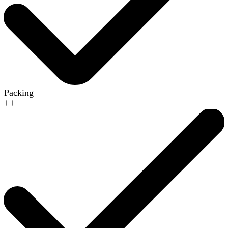
Packing