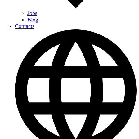
Jobs
Blog
Contacts