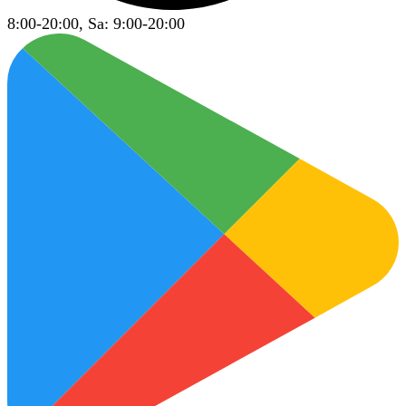
8:00-20:00, Sa: 9:00-20:00