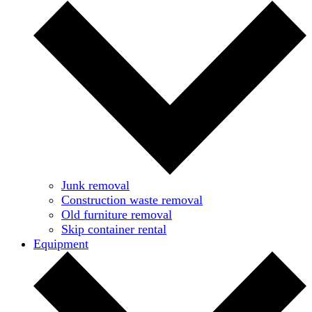
Junk removal
Construction waste removal
Old furniture removal
Skip container rental
Equipment