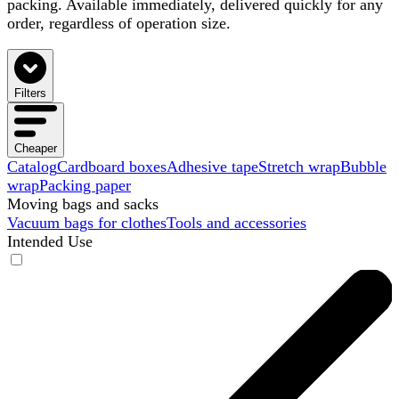
packing. Available immediately, delivered quickly for any
order, regardless of operation size.
Filters
Cheaper
Catalog
Cardboard boxes
Adhesive tape
Stretch wrap
Bubble
wrap
Packing paper
Moving bags and sacks
Vacuum bags for clothes
Tools and accessories
Intended Use