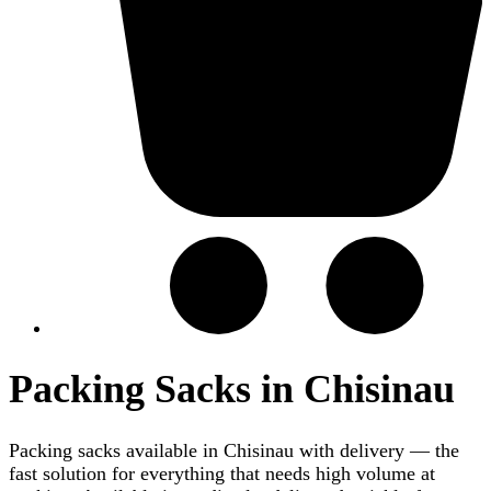
Packing Sacks in Chisinau
Packing sacks available in Chisinau with delivery — the
fast solution for everything that needs high volume at