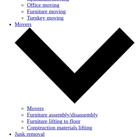
Office moving
Furniture moving
Turnkey moving
Movers
Movers
Furniture assembly/disassembly
Furniture lifting to floor
Construction materials lifting
Junk removal