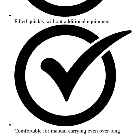
Filled quickly without additional equipment
Comfortable for manual carrying even over long