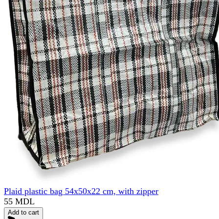
Plaid plastic bag 54x50x22 cm, with zipper
55 MDL
Add to cart