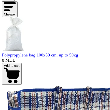
Cheaper
Polypropylene bag 100x50 cm, up to 50kg
8 MDL
Add to cart