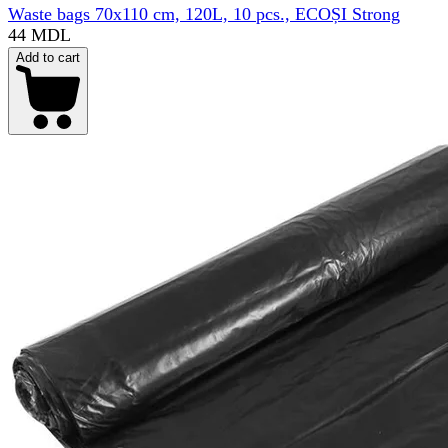
Waste bags 70x110 cm, 120L, 10 pcs., ECOȘI Strong
44 MDL
Add to cart