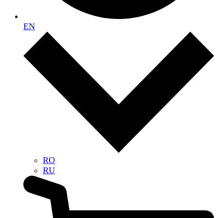
EN
RO
RU