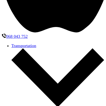
068 043 752
Transportation