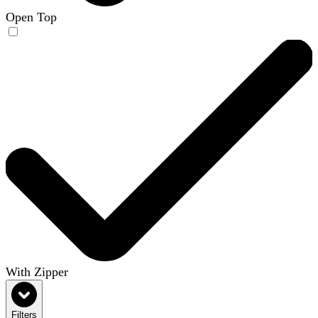
Open Top
With Zipper
Filters