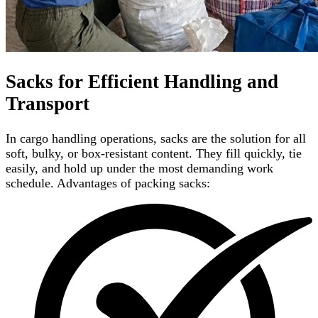
Sacks for Efficient Handling and
Transport
In cargo handling operations, sacks are the solution for all
soft, bulky, or box-resistant content. They fill quickly, tie
easily, and hold up under the most demanding work
schedule. Advantages of packing sacks: