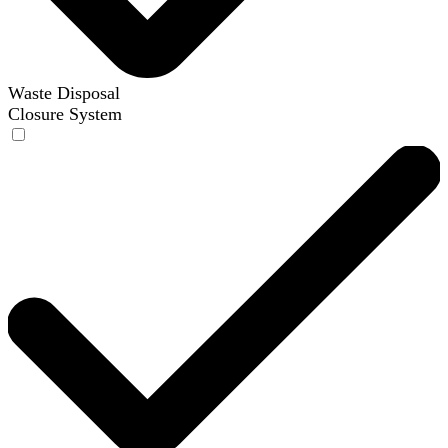
Waste Disposal
Closure System