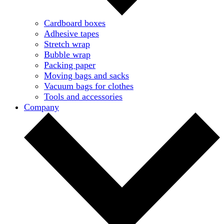
Cardboard boxes
Adhesive tapes
Stretch wrap
Bubble wrap
Packing paper
Moving bags and sacks
Vacuum bags for clothes
Tools and accessories
Company