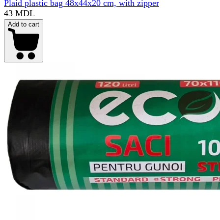
Plaid plastic bag 48x44x20 cm, with zipper
43 MDL
Add to cart