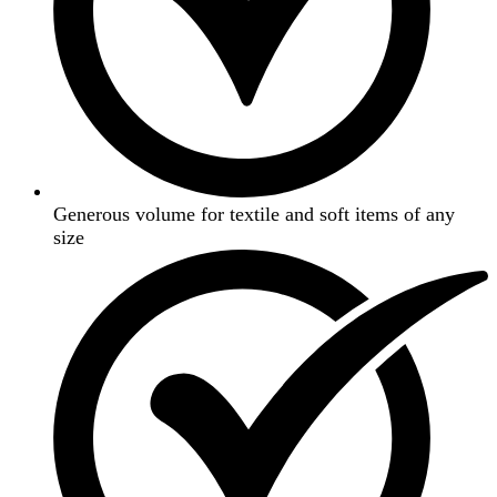
Generous volume for textile and soft items of any
size