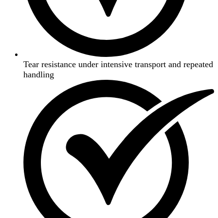
Tear resistance under intensive transport and repeated
handling