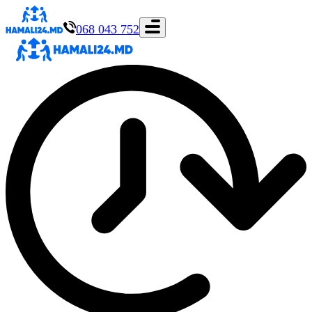
068 043 752