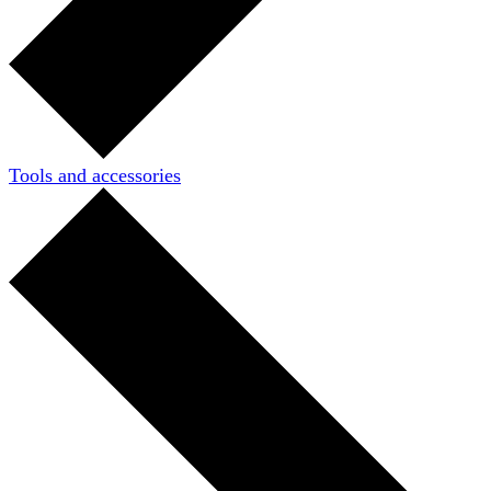
Tools and accessories