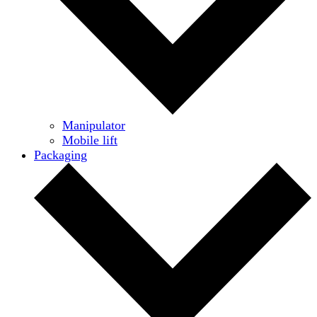
Manipulator
Mobile lift
Packaging