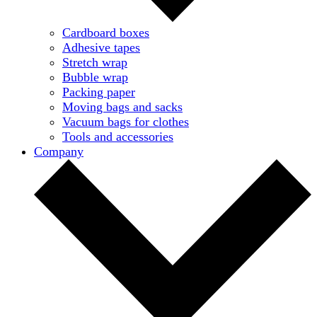
Cardboard boxes
Adhesive tapes
Stretch wrap
Bubble wrap
Packing paper
Moving bags and sacks
Vacuum bags for clothes
Tools and accessories
Company