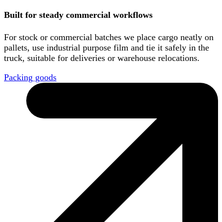
Built for steady commercial workflows
For stock or commercial batches we place cargo neatly on
pallets, use industrial purpose film and tie it safely in the
truck, suitable for deliveries or warehouse relocations.
Packing goods