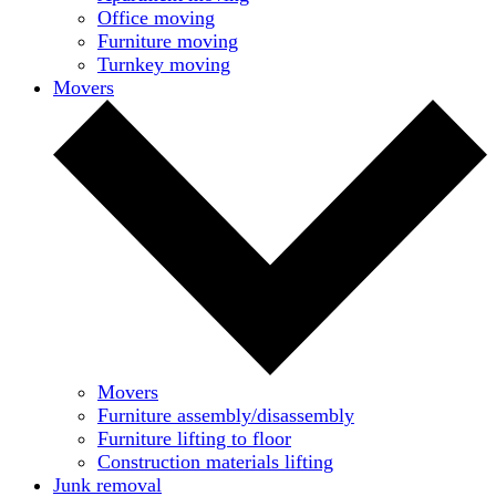
Office moving
Furniture moving
Turnkey moving
Movers
Movers
Furniture assembly/disassembly
Furniture lifting to floor
Construction materials lifting
Junk removal