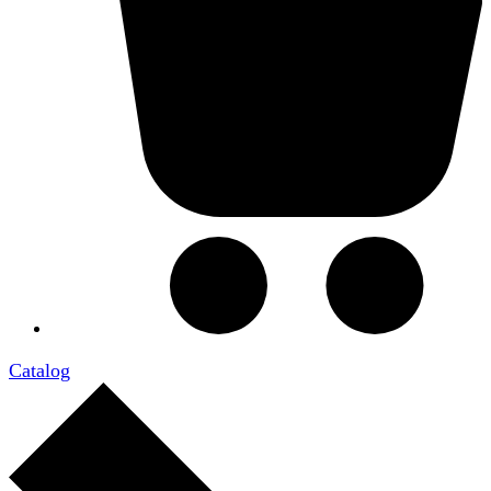
Catalog