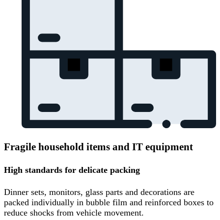
Fragile household items and IT equipment
High standards for delicate packing
Dinner sets, monitors, glass parts and decorations are
packed individually in bubble film and reinforced boxes to
reduce shocks from vehicle movement.