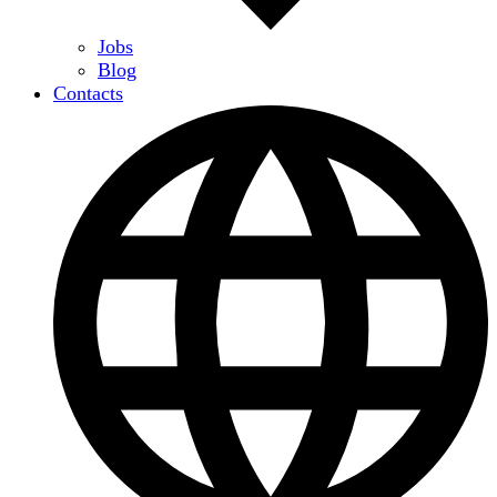
Jobs
Blog
Contacts