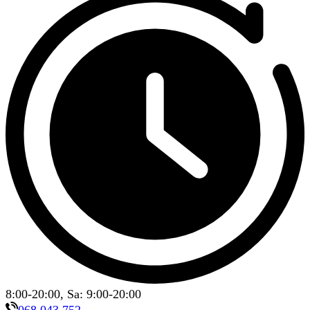
8:00-20:00, Sa: 9:00-20:00
068 043 752