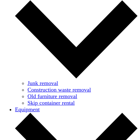
Junk removal
Construction waste removal
Old furniture removal
Skip container rental
Equipment