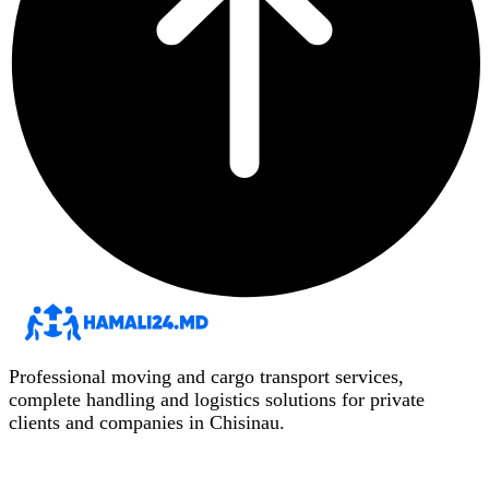
Professional moving and cargo transport services,
complete handling and logistics solutions for private
clients and companies in Chisinau.