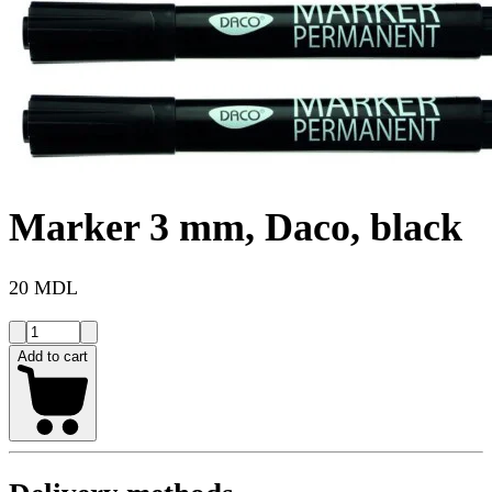
Marker 3 mm, Daco, black
20 MDL
Add to cart