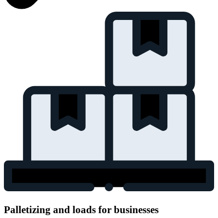
Palletizing and loads for businesses