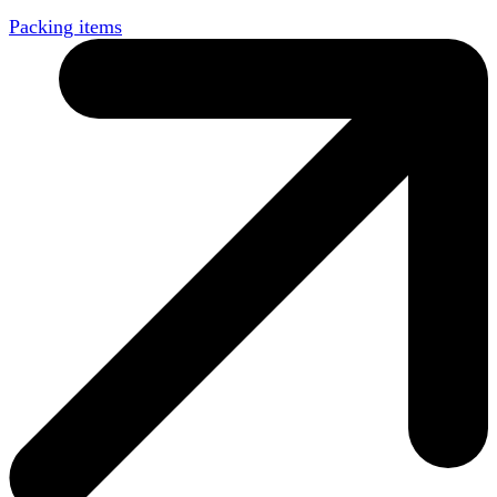
Packing items