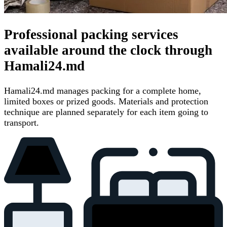
Professional packing services
available around the clock through
Hamali24.md
Hamali24.md manages packing for a complete home,
limited boxes or prized goods. Materials and protection
technique are planned separately for each item going to
transport.