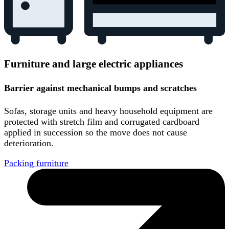
Furniture and large electric appliances
Barrier against mechanical bumps and scratches
Sofas, storage units and heavy household equipment are
protected with stretch film and corrugated cardboard
applied in succession so the move does not cause
deterioration.
Packing furniture