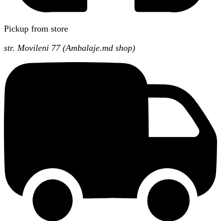
Pickup from store
str. Movileni 77 (Ambalaje.md shop)