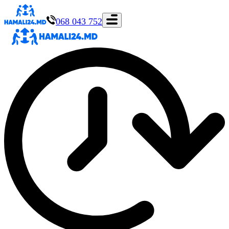
068 043 752