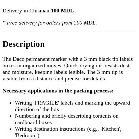
Delivery in Chisinau
100 MDL
*
Free delivery
for orders from 500 MDL.
Description
The Daco permanent marker with a 3 mm black tip labels
boxes in organized moves. Quick-drying ink resists dust
and moisture, keeping labels legible. The 3 mm tip is
visible from a distance and precise for details.
Necessary applications in the packing process:
Writing 'FRAGILE' labels and marking the upward
direction of the box
Numbering and briefly describing contents on
cardboard boxes
Writing destination instructions (e.g., 'Kitchen',
'Bedroom')