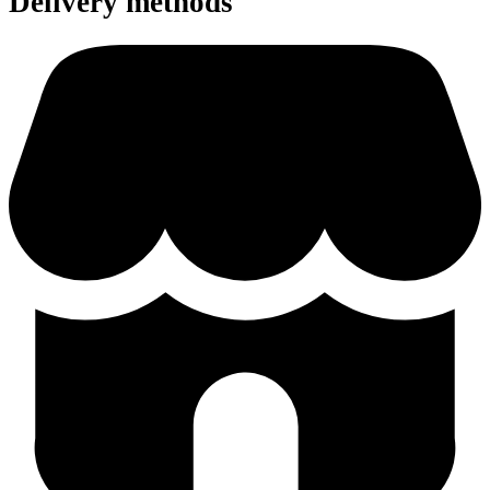
Delivery methods