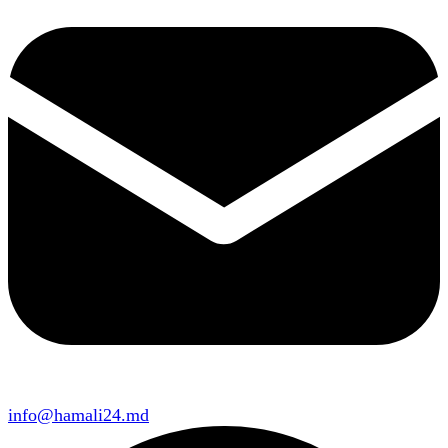
info@hamali24.md