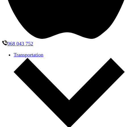
068 043 752
Transportation