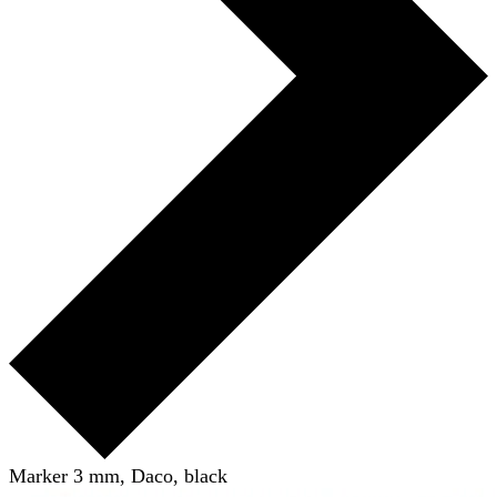
Marker 3 mm, Daco, black