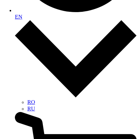
EN
RO
RU