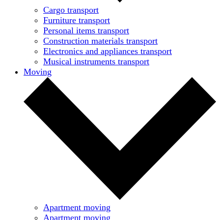
Cargo transport
Furniture transport
Personal items transport
Construction materials transport
Electronics and appliances transport
Musical instruments transport
Moving
Apartment moving
Apartment moving