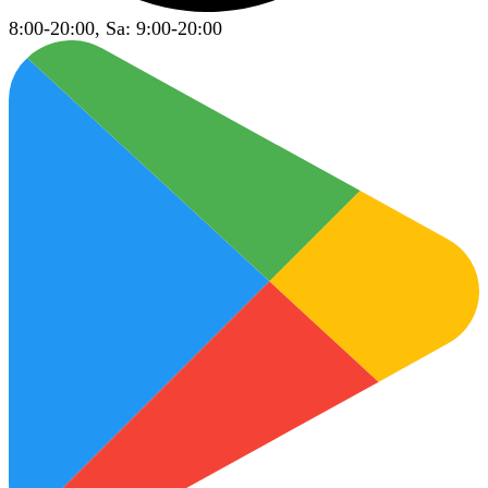
8:00-20:00, Sa: 9:00-20:00