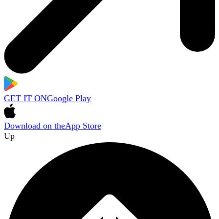
GET IT ON
Google Play
Download on the
App Store
Up